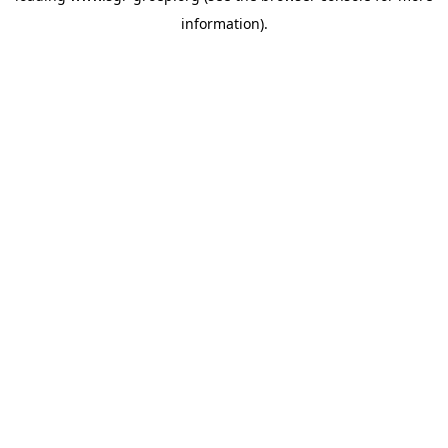
information)
.