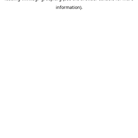
information)
.