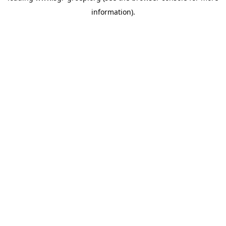
information)
.