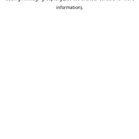
information)
.